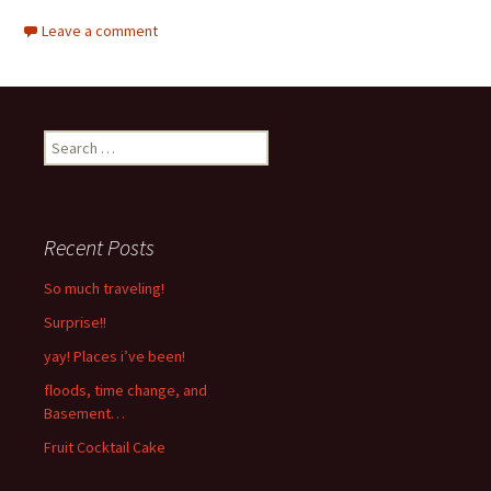
Leave a comment
Search
for:
Recent Posts
So much traveling!
Surprise!!
yay! Places i’ve been!
floods, time change, and
Basement…
Fruit Cocktail Cake