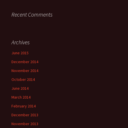
Recent Comments
Archives
June 2015
December 2014
November 2014
October 2014
June 2014
March 2014
February 2014
December 2013
November 2013