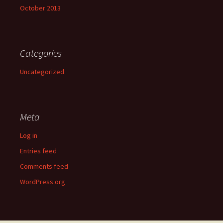
October 2013
Categories
Uncategorized
Meta
Log in
Entries feed
Comments feed
WordPress.org