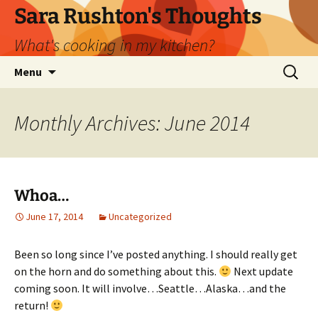
Skip
Sara Rushton's Thoughts
to
What's cooking in my kitchen?
content
Search
Menu
for:
Monthly Archives: June 2014
Whoa…
June 17, 2014
Uncategorized
Been so long since I’ve posted anything. I should really get
on the horn and do something about this.
Next update
coming soon. It will involve…Seattle…Alaska…and the
return!