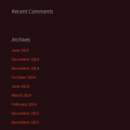
Recent Comments
Archives
June 2015
December 2014
November 2014
October 2014
June 2014
March 2014
February 2014
December 2013
November 2013