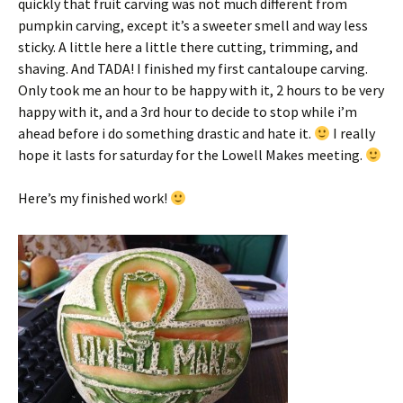
quickly that fruit carving was not much different from
pumpkin carving, except it’s a sweeter smell and way less
sticky. A little here a little there cutting, trimming, and
shaving. And TADA! I finished my first cantaloupe carving.
Only took me an hour to be happy with it, 2 hours to be very
happy with it, and a 3rd hour to decide to stop while i’m
ahead before i do something drastic and hate it.
I really
hope it lasts for saturday for the Lowell Makes meeting.
Here’s my finished work!