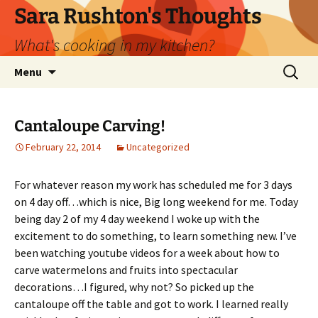
Skip
Sara Rushton's Thoughts
to
What's cooking in my kitchen?
content
Search
Menu
for:
Cantaloupe Carving!
February 22, 2014
Uncategorized
For whatever reason my work has scheduled me for 3 days
on 4 day off…which is nice, Big long weekend for me. Today
being day 2 of my 4 day weekend I woke up with the
excitement to do something, to learn something new. I’ve
been watching youtube videos for a week about how to
carve watermelons and fruits into spectacular
decorations…I figured, why not? So picked up the
cantaloupe off the table and got to work. I learned really