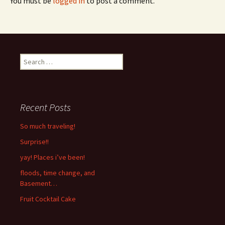
You must be
logged in
to post a comment.
Search
for:
Recent Posts
So much traveling!
Surprise!!
yay! Places i’ve been!
floods, time change, and
Basement…
Fruit Cocktail Cake