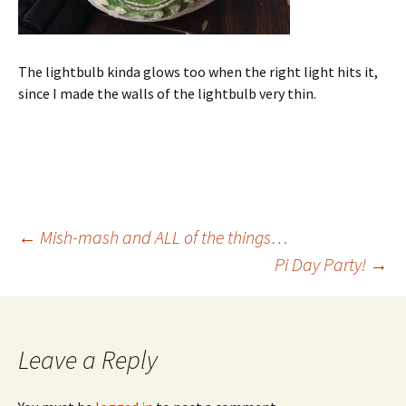
The lightbulb kinda glows too when the right light hits it,
since I made the walls of the lightbulb very thin.
Post
←
Mish-mash and ALL of the things…
Pi Day Party!
→
navigation
Leave a Reply