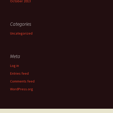
October 2013
Categories
Uncategorized
Meta
Log in
Entries feed
Comments feed
WordPress.org