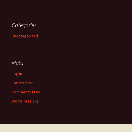
Categories
Uncategorized
Meta
Log in
Entries feed
Comments feed
WordPress.org