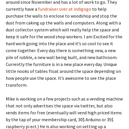
around since November and has a lot of work to go. They
currently have a
fundraiser over at indigogo
to help
purchase the walls to enclose to woodshop and stop the
dust from caking up the walls and computers. Along with a
dust collector system which will really help the space and
keep it safe for the wood shop workers. I am Excited for the
hard work going into the place and it’s so cool to see it
come together. Every day there is something new, a new
pile of rubble, a new wall being built, and new bathroom.
Currently the furniture is in a new place every day. Unique
little nooks of tables float around the space depending on
how people use the space. It’s awesome to see the place
transform.
Mike is working on a few projects such as a vending machine
that not only advertises the space via twitter, but also
vends items for free (eventually will vend high priced items
by the tap of your membership card, 30$ Arduino or 35$
raspberry pi ect.) He is also working on setting up a