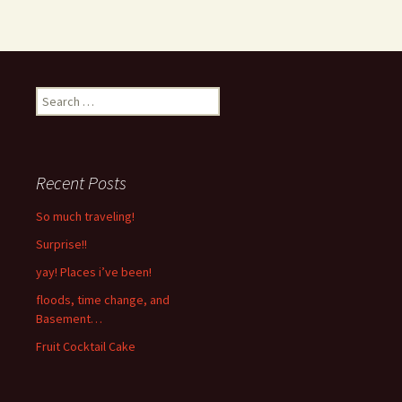
Search
for:
Recent Posts
So much traveling!
Surprise!!
yay! Places i’ve been!
floods, time change, and
Basement…
Fruit Cocktail Cake