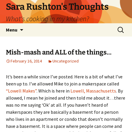
Skip
Sara Rushton's Thoughts
to
What's cooking in my kitchen?
content
Search
Menu
for:
Mish-mash and ALL of the things…
February 16, 2014
Uncategorized
It’s been a while sinc
e I’ve posted. Here is a bit of what I’ve
been up to. I’ve allowed Mike to join a makerspace called
“Lowell Makes”
. Which is here in
Lowell, Massachusetts
. By
allowed, I mean he joined and then told me about it…there
was no me saying ‘Ok’ at all. If you haven’t heard of
makerspaces they are basically a basement for a person
who lives in an apartment or condo that doesn’t normally
have a basement. It is a space where people can come and