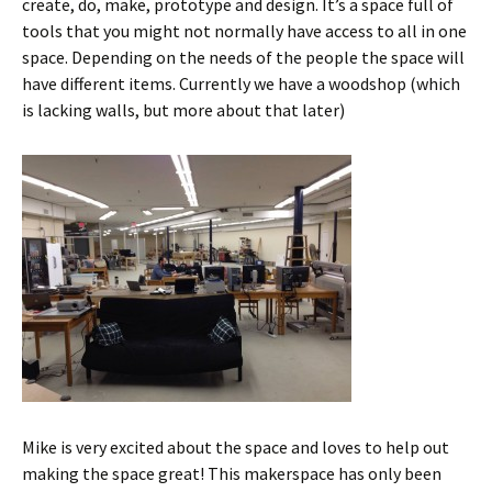
create, do, make, prototype and design. It’s a space full of
tools that you might not normally have access to all in one
space. Depending on the needs of the people the space will
have different items. Currently we have a woodshop (which
is lacking walls, but more about that later)
Mike is very excited about the space and loves to help out
making the space great! This makerspace has only been