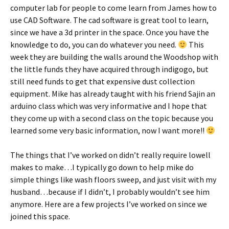
computer lab for people to come learn from James how to
use CAD Software. The cad software is great tool to learn,
since we have a 3d printer in the space. Once you have the
knowledge to do, you can do whatever you need.
This
week they are building the walls around the Woodshop with
the little funds they have acquired through indigogo, but
still need funds to get that expensive dust collection
equipment. Mike has already taught with his friend Sajin an
arduino class which was very informative and I hope that
they come up with a second class on the topic because you
learned some very basic information, now I want more!!
The things that I’ve worked on didn’t really require lowell
makes to make…I typically go down to help mike do
simple things like wash floors sweep, and just visit with my
husband…because if I didn’t, I probably wouldn’t see him
anymore. Here are a few projects I’ve worked on since we
joined this space.