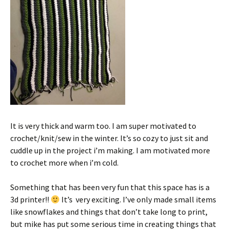
It is very thick and warm too. I am super motivated to
crochet/knit/sew in the winter. It’s so cozy to just sit and
cuddle up in the project i’m making. I am motivated more
to crochet more when i’m cold.
Something that has been very fun that this space has is a
3d printer!!
It’s very exciting. I’ve only made small items
like snowflakes and things that don’t take long to print,
but mike has put some serious time in creating things that