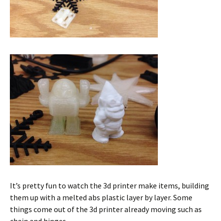
It’s pretty fun to watch the 3d printer make items, building
them up with a melted abs plastic layer by layer. Some
things come out of the 3d printer already moving such as