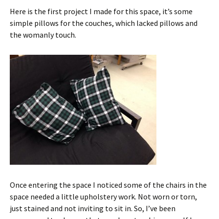
Here is the first project I made for this space, it’s some
simple pillows for the couches, which lacked pillows and
the womanly touch.
Once entering the space I noticed some of the chairs in the
space needed a little upholstery work. Not worn or torn,
just stained and not inviting to sit in. So, I’ve been