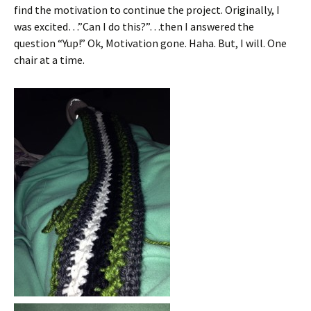
find the motivation to continue the project. Originally, I
was excited…”Can I do this?”…then I answered the
question “Yup!” Ok, Motivation gone. Haha. But, I will. One
chair at a time.