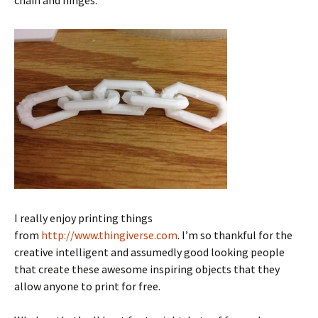
chain
and hinges.
I really enjoy printing things
from
http://www.thingiverse.com
. I’m so thankful for the
creative intelligent and assumedly good looking people
that create these awesome inspiring objects that they
allow anyone to print for free.