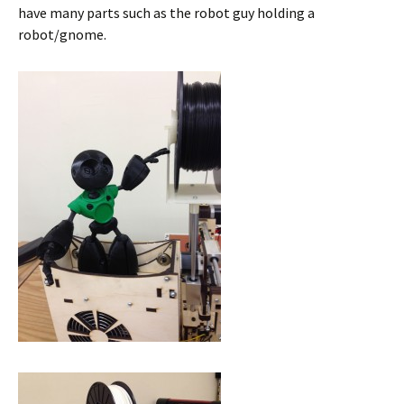
have many parts such as the robot guy holding a
robot/gnome.