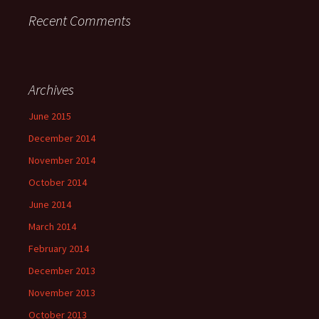
Recent Comments
Archives
June 2015
December 2014
November 2014
October 2014
June 2014
March 2014
February 2014
December 2013
November 2013
October 2013