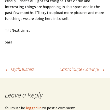
Whelp…that’s all I got for tonight. Lots of fun and
interesting things are happening in this space and in the
past few months. I”ll try to upload more pictures and more
fun things we are doing here in Lowell.
Till Next time..
Sara
Post
←
MythBusters
Cantaloupe Carving!
→
navigation
Leave a Reply
You must be
logged in
to post a comment.