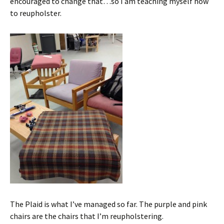
encouraged to change that…so I am teaching myself how
to reupholster.
The Plaid is what I’ve managed so far. The purple and pink
chairs are the chairs that I’m reupholstering.