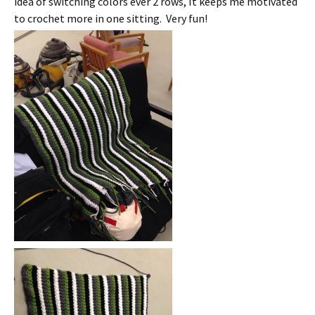
idea of switching colors ever 2 rows, It keeps me motivated
to crochet more in one sitting. Very fun!