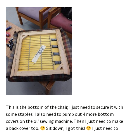
This is the bottom of the chair, I just need to secure it with
some staples. I also need to pump out 4 more bottom
covers on the ol’ sewing machine. Then I just need to make
a back cover too.
Sit down, I got this!
I just need to