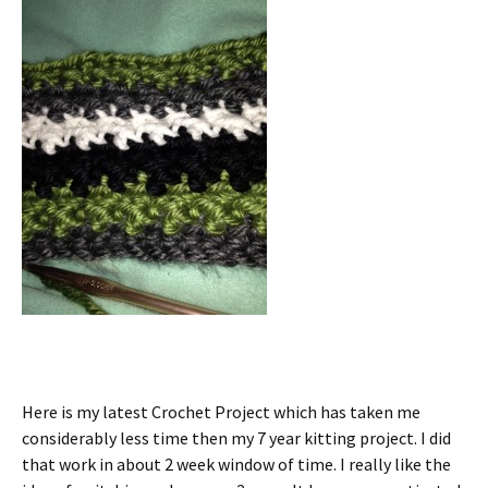
Here is my latest Crochet Project which has taken me
considerably less time then my 7 year kitting project. I did
that work in about 2 week window of time. I really like the