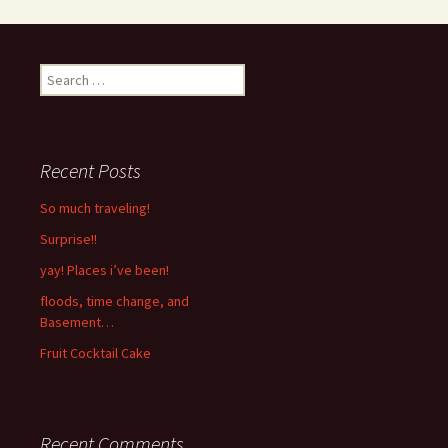
Search
for:
Recent Posts
So much traveling!
Surprise!!
yay! Places i’ve been!
floods, time change, and
Basement…
Fruit Cocktail Cake
Recent Comments