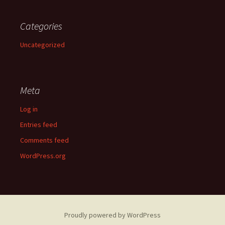
Categories
Uncategorized
Meta
Log in
Entries feed
Comments feed
WordPress.org
Proudly powered by WordPress