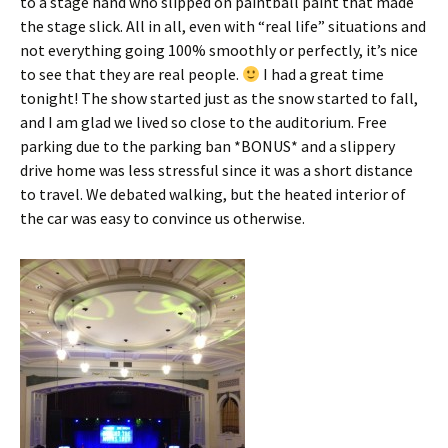
to a stage hand who slipped on paintball paint that made
the stage slick. All in all, even with “real life” situations and
not everything going 100% smoothly or perfectly, it’s nice
to see that they are real people.
I had a great time
tonight! The show started just as the snow started to fall,
and I am glad we lived so close to the auditorium. Free
parking due to the parking ban *BONUS* and a slippery
drive home was less stressful since it was a short distance
to travel. We debated walking, but the heated interior of
the car was easy to convince us otherwise.