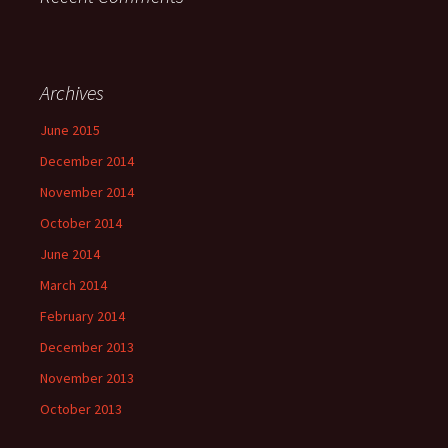
Archives
June 2015
December 2014
November 2014
October 2014
June 2014
March 2014
February 2014
December 2013
November 2013
October 2013