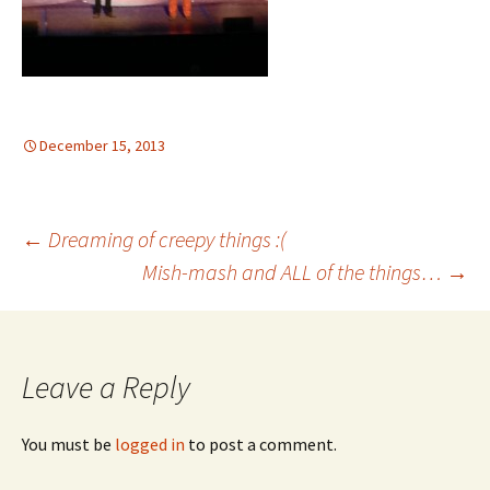
December 15, 2013
Post
←
Dreaming of creepy things :(
Mish-mash and ALL of the things…
→
navigation
Leave a Reply
You must be
logged in
to post a comment.