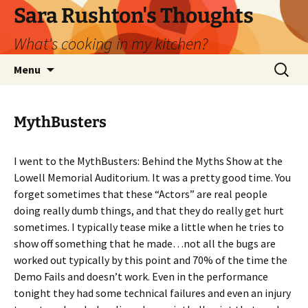
Skip
Sara Rushton's Thoughts
to
What's cooking in my kitchen?
content
Search
Menu
for:
MythBusters
I went to the MythBusters: Behind the Myths Show at the
Lowell Memorial Auditorium. It was a pretty good time. You
forget sometimes that these “Actors” are real people
doing really dumb things, and that they do really get hurt
sometimes. I typically tease mike a little when he tries to
show off something that he made…not all the bugs are
worked out typically by this point and 70% of the time the
Demo Fails and doesn’t work. Even in the performance
tonight they had some technical failures and even an injury